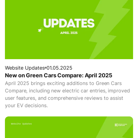
Website Updates
01.05.2025
New on Green Cars Compare: April 2025
April 2025 brings exciting additions to Green Cars
Compare, including new electric car entries, improved
user features, and comprehensive reviews to assist
your EV decisions.