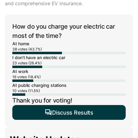
and comprehensive EV insurance.
How do you charge your electric car
most of the time?
At home
38 votes (43.7%)
I don’t have an electric car
23 votes (26.4%)
At work
16 votes (18.4%)
At public charging stations
10 votes (11.5%)
Thank you for voting!
Discuss Results