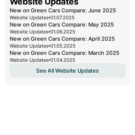
Website Updates
New on Green Cars Compare: June 2025
Website Updates
01.07.2025
New on Green Cars Compare: May 2025
Website Updates
01.06.2025
New on Green Cars Compare: April 2025
Website Updates
01.05.2025
New on Green Cars Compare: March 2025
Website Updates
01.04.2025
See All Website Updates