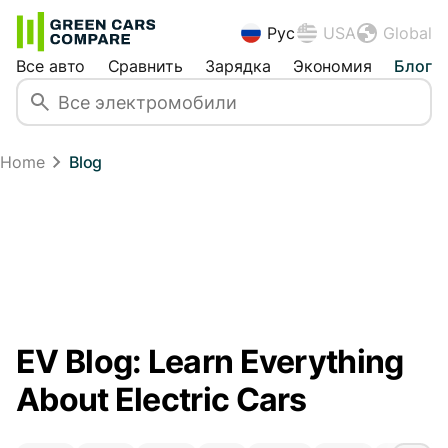
Рус
USA
Global
Все авто
Сравнить
Зарядка
Экономия
Блог
Home
Blog
EV Blog: Learn Everything
About Electric Cars