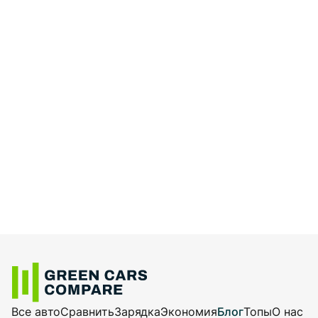
Все авто
Сравнить
Зарядка
Экономия
Блог
Топы
О нас