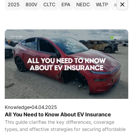
2025
800V
CLTC
EPA
NEDC
WLTP
accesso
Knowledge
04.04.2025
All You Need to Know About EV Insurance
This guide clarifies the key differences, coverage
types, and effective strategies for securing affordable