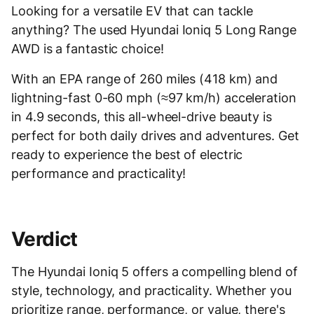
Looking for a versatile EV that can tackle
anything? The used Hyundai Ioniq 5 Long Range
AWD is a fantastic choice!
With an EPA range of 260 miles (418 km) and
lightning-fast 0-60 mph (≈97 km/h) acceleration
in 4.9 seconds, this all-wheel-drive beauty is
perfect for both daily drives and adventures. Get
ready to experience the best of electric
performance and practicality!
Verdict
The Hyundai Ioniq 5 offers a compelling blend of
style, technology, and practicality. Whether you
prioritize range, performance, or value, there's