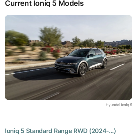
Current Ioniq 5 Models
Hyundai Ioniq 5
Ioniq 5 Standard Range RWD (2024-…)