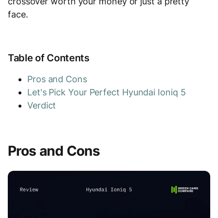
crossover worth your money or just a pretty
face.
Table of Contents
Pros and Cons
Let's Pick Your Perfect Hyundai Ioniq 5
Verdict
Pros and Cons