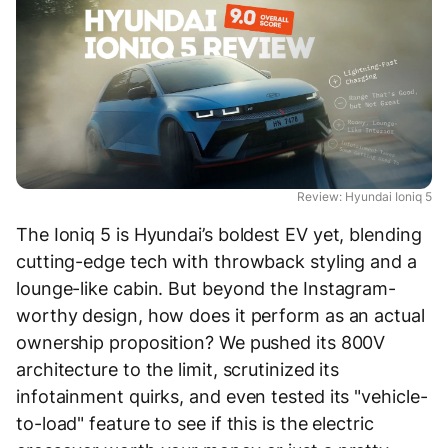
Review: Hyundai Ioniq 5
The Ioniq 5 is Hyundai’s boldest EV yet, blending
cutting-edge tech with throwback styling and a
lounge-like cabin. But beyond the Instagram-
worthy design, how does it perform as an actual
ownership proposition? We pushed its 800V
architecture to the limit, scrutinized its
infotainment quirks, and even tested its "vehicle-
to-load" feature to see if this is the electric