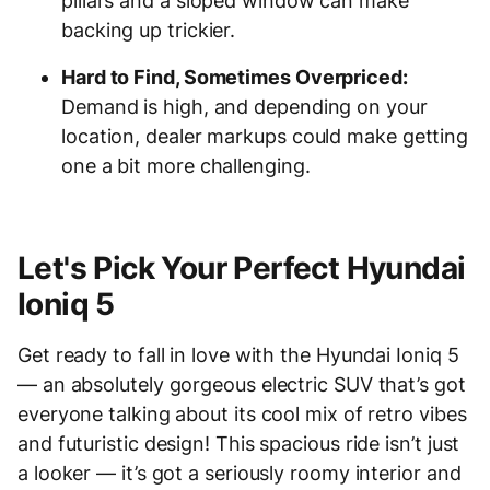
pillars and a sloped window can make
backing up trickier.
Hard to Find, Sometimes Overpriced:
Demand is high, and depending on your
location, dealer markups could make getting
one a bit more challenging.
Let's Pick Your Perfect Hyundai
Ioniq 5
Get ready to fall in love with the Hyundai Ioniq 5
— an absolutely gorgeous electric SUV that’s got
everyone talking about its cool mix of retro vibes
and futuristic design! This spacious ride isn’t just
a looker — it’s got a seriously roomy interior and