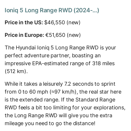
Ioniq 5 Long Range RWD (2024-…)
Price in the US:
$46,550 (new)
Price in Europe:
€51,650 (new)
The Hyundai Ioniq 5 Long Range RWD is your
perfect adventure partner, boasting an
impressive EPA-estimated range of 318 miles
(512 km).
While it takes a leisurely 7.2 seconds to sprint
from 0 to 60 mph (≈97 km/h), the real star here
is the extended range. If the Standard Range
RWD feels a bit too limiting for your explorations,
the Long Range RWD will give you the extra
mileage you need to go the distance!