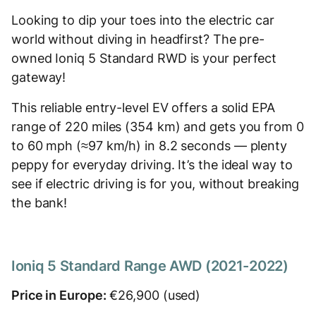
Looking to dip your toes into the electric car
world without diving in headfirst? The pre-
owned Ioniq 5 Standard RWD is your perfect
gateway!
This reliable entry-level EV offers a solid EPA
range of 220 miles (354 km) and gets you from 0
to 60 mph (≈97 km/h) in 8.2 seconds — plenty
peppy for everyday driving. It’s the ideal way to
see if electric driving is for you, without breaking
the bank!
Ioniq 5 Standard Range AWD (2021-2022)
Price in Europe:
€26,900 (used)