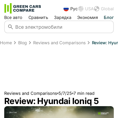
Рус
USA
Global
Все авто
Сравнить
Зарядка
Экономия
Блог
Home
Blog
Reviews and Comparisons
Review: Hyun
Reviews and Comparisons
5/7/25
7
min read
Review: Hyundai Ioniq 5