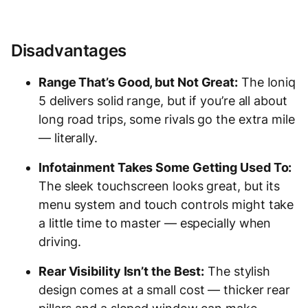
Disadvantages
Range That’s Good, but Not Great:
The Ioniq
5 delivers solid range, but if you’re all about
long road trips, some rivals go the extra mile
— literally.
Infotainment Takes Some Getting Used To:
The sleek touchscreen looks great, but its
menu system and touch controls might take
a little time to master — especially when
driving.
Rear Visibility Isn’t the Best:
The stylish
design comes at a small cost — thicker rear