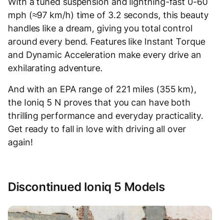
With a tuned suspension and lightning-fast 0-60
mph (≈97 km/h) time of 3.2 seconds, this beauty
handles like a dream, giving you total control
around every bend. Features like Instant Torque
and Dynamic Acceleration make every drive an
exhilarating adventure.
And with an EPA range of 221 miles (355 km),
the Ioniq 5 N proves that you can have both
thrilling performance and everyday practicality.
Get ready to fall in love with driving all over
again!
Discontinued Ioniq 5 Models