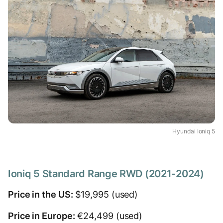
Hyundai Ioniq 5
Ioniq 5 Standard Range RWD (2021-2024)
Price in the US:
$19,995 (used)
Price in Europe:
€24,499 (used)