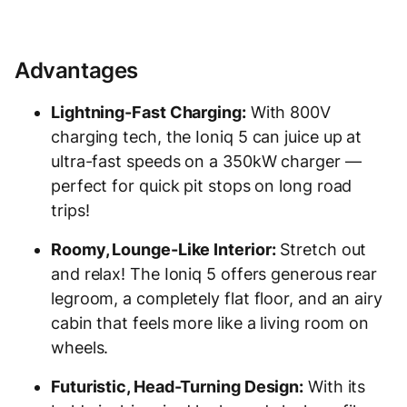
Advantages
Lightning-Fast Charging:
With 800V
charging tech, the Ioniq 5 can juice up at
ultra-fast speeds on a 350kW charger —
perfect for quick pit stops on long road
trips!
Roomy, Lounge-Like Interior:
Stretch out
and relax! The Ioniq 5 offers generous rear
legroom, a completely flat floor, and an airy
cabin that feels more like a living room on
wheels.
Futuristic, Head-Turning Design:
With its