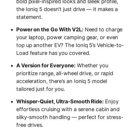
bold pixel-inspired looks and sleek profile,
the Ioniq 5 doesn’t just drive — it makes a
statement.
Power on the Go With V2L:
Need to charge
your laptop, power camping gear, or even
top up another EV? The Ioniq 5’s Vehicle-to-
Load feature has you covered.
A Version for Everyone:
Whether you
prioritize range, all-wheel drive, or rapid
acceleration, there’s an Ioniq 5 model
tailored just for you.
Whisper-Quiet, Ultra-Smooth Ride:
Enjoy
effortless cruising with a serene cabin and
silky-smooth handling — perfect for stress-
free drives.