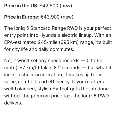
Price in the US:
$42,500 (new)
Price in Europe:
€43,900 (new)
The Ioniq 5 Standard Range RWD is your perfect
entry point into Hyundai’s electric lineup. With an
EPA-estimated 245-mile (395 km) range, it’s built
for city life and daily commutes.
No, it won’t set any speed records — 0 to 60
mph (≈97 km/h) takes 8.2 seconds — but what it
lacks in sheer acceleration, it makes up for in
value, comfort, and efficiency. If you’re after a
well-balanced, stylish EV that gets the job done
without the premium price tag, the Ioniq 5 RWD
delivers.