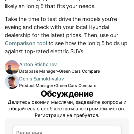
likely an Ioniq 5 that fits your needs.
Take the time to test drive the models you’re
eyeing and check with your local Hyundai
dealership for the latest prices. Then, use our
Comparison tool
to see how the Ioniq 5 holds up
against top-rated electric SUVs.
Anton Rtishchev
Database Manager
•
Green Cars Compare
Denis Samokhvalov
Product Manager
•
Green Cars Compare
Обсуждение
Делитесь своими мыслями, задавайте вопросы и
общайтесь с сообществом электромобилистов.
Регистрация не требуется.