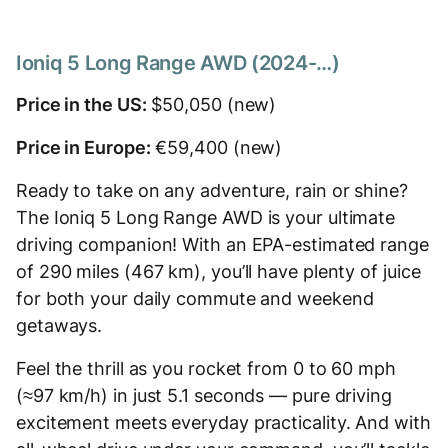
Ioniq 5 Long Range AWD (2024-…)
Price in the US:
$50,050 (new)
Price in Europe:
€59,400 (new)
Ready to take on any adventure, rain or shine?
The Ioniq 5 Long Range AWD is your ultimate
driving companion! With an EPA-estimated range
of 290 miles (467 km), you’ll have plenty of juice
for both your daily commute and weekend
getaways.
Feel the thrill as you rocket from 0 to 60 mph
(≈97 km/h) in just 5.1 seconds — pure driving
excitement meets everyday practicality. And with