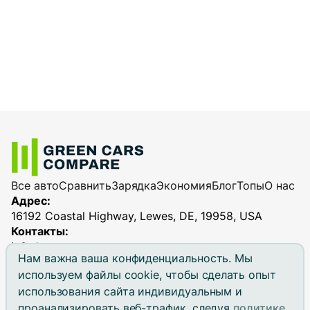
Все авто
Сравнить
Зарядка
Экономия
Блог
Топы
О нас
Адрес:
16192 Coastal Highway, Lewes, DE, 19958, USA
Контакты:
info@greencarscompare.com
Нам важна ваша конфиденциальность. Мы
используем файлы cookie, чтобы сделать опыт
использования сайта индивидуальным и
проанализировать веб-трафик, следуя
политике