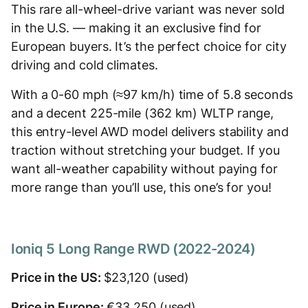
This rare all-wheel-drive variant was never sold
in the U.S. — making it an exclusive find for
European buyers. It’s the perfect choice for city
driving and cold climates.
With a 0-60 mph (≈97 km/h) time of 5.8 seconds
and a decent 225-mile (362 km) WLTP range,
this entry-level AWD model delivers stability and
traction without stretching your budget. If you
want all-weather capability without paying for
more range than you’ll use, this one’s for you!
Ioniq 5 Long Range RWD (2022-2024)
Price in the US:
$23,120 (used)
Price in Europe:
€33,250 (used)