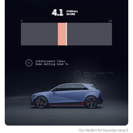
Our Verdict for Hyundai Ioniq 5