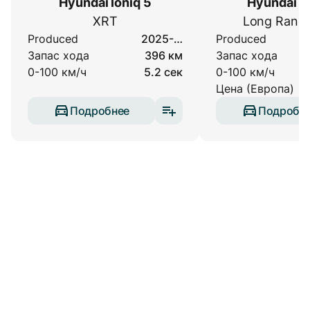
Hyundai Ioniq 5
Hyundai Io
XRT
Long Rang
Produced
2025-…
Produced
Запас хода
396 км
Запас хода
0-100 км/ч
5.2 сек
0-100 км/ч
Цена (Европа)
Подробнее
Подробн