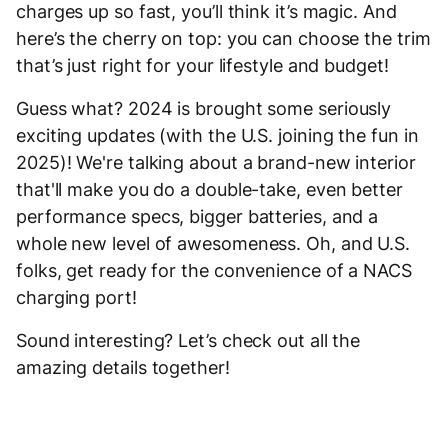
charges up so fast, you’ll think it’s magic. And
here’s the cherry on top: you can choose the trim
that’s just right for your lifestyle and budget!
Guess what? 2024 is brought some seriously
exciting updates (with the U.S. joining the fun in
2025)! We're talking about a brand-new interior
that'll make you do a double-take, even better
performance specs, bigger batteries, and a
whole new level of awesomeness. Oh, and U.S.
folks, get ready for the convenience of a NACS
charging port!
Sound interesting? Let’s check out all the
amazing details together!