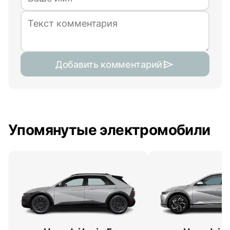
Добавить комментарий
Упомянутые электромобили