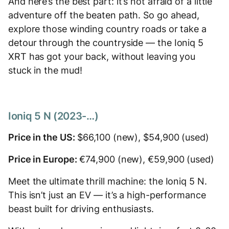
And here’s the best part: it’s not afraid of a little
adventure off the beaten path. So go ahead,
explore those winding country roads or take a
detour through the countryside — the Ioniq 5
XRT has got your back, without leaving you
stuck in the mud!
Ioniq 5 N (2023-…)
Price in the US:
$66,100 (new), $54,900 (used)
Price in Europe:
€74,900 (new), €59,900 (used)
Meet the ultimate thrill machine: the Ioniq 5 N.
This isn’t just an EV — it’s a high-performance
beast built for driving enthusiasts.