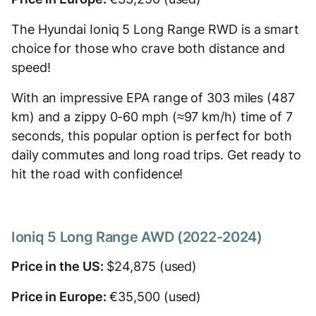
The Hyundai Ioniq 5 Long Range RWD is a smart
choice for those who crave both distance and
speed!
With an impressive EPA range of 303 miles (487
km) and a zippy 0-60 mph (≈97 km/h) time of 7
seconds, this popular option is perfect for both
daily commutes and long road trips. Get ready to
hit the road with confidence!
Ioniq 5 Long Range AWD (2022-2024)
Price in the US:
$24,875 (used)
Price in Europe:
€35,500 (used)