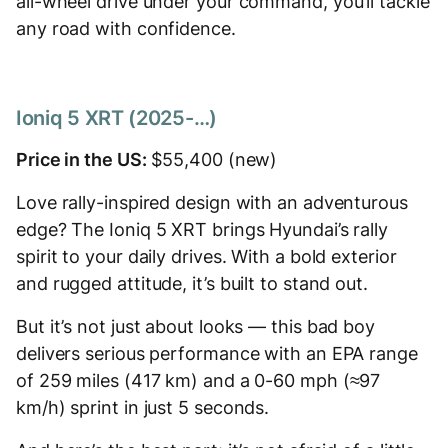
all-wheel drive under your command, you’ll tackle
any road with confidence.
Ioniq 5 XRT (2025-…)
Price in the US:
$55,400 (new)
Love rally-inspired design with an adventurous
edge? The Ioniq 5 XRT brings Hyundai’s rally
spirit to your daily drives. With a bold exterior
and rugged attitude, it’s built to stand out.
But it’s not just about looks — this bad boy
delivers serious performance with an EPA range
of 259 miles (417 km) and a 0-60 mph (≈97
km/h) sprint in just 5 seconds.